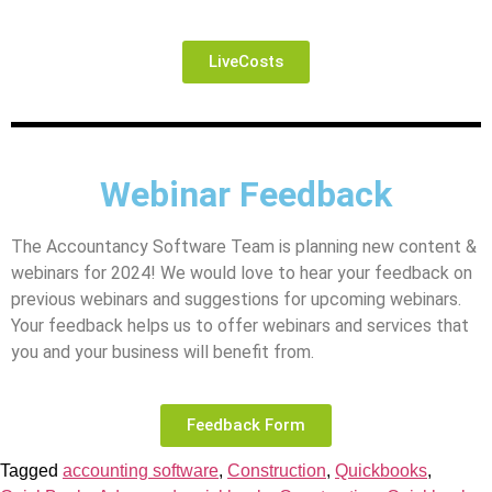
LiveCosts
Webinar Feedback
The Accountancy Software Team is planning new content &
webinars for 2024! We would love to hear your feedback on
previous webinars and suggestions for upcoming webinars.
Your feedback helps us to offer webinars and services that
you and your business will benefit from.
Feedback Form
Tagged
accounting software
,
Construction
,
Quickbooks
,