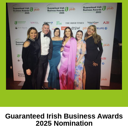
Guaranteed Irish Business Awards
2025 Nomination