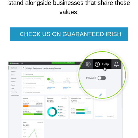
stand alongside businesses that share these
values.
CHECK US ON GUARANTEED IRISH