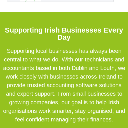
Supporting Irish Businesses Every
Day
Supporting local businesses has always been
central to what we do. With our technicians and
accountants based in both Dublin and Louth, we
work closely with businesses across Ireland to
provide trusted accounting software solutions
and expert support. From small businesses to
growing companies, our goal is to help Irish
organisations work smarter, stay organised, and
feel confident managing their finances.