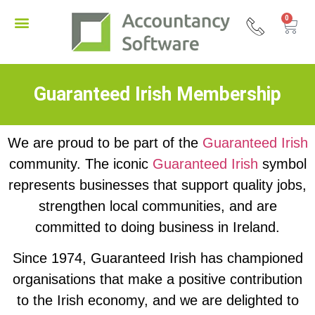
0
Guaranteed Irish Membership
We are proud to be part of the
Guaranteed Irish
community. The iconic
Guaranteed Irish
symbol
represents businesses that support quality jobs,
strengthen local communities, and are
committed to doing business in Ireland.
Since 1974, Guaranteed Irish has championed
organisations that make a positive contribution
to the Irish economy, and we are delighted to