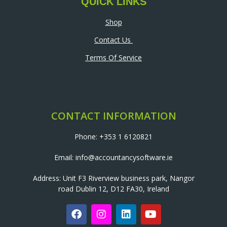
QUICK LINKS
Shop
Contact Us
Terms Of Service
CONTACT INFORMATION
Phone: +353 1 6120821
Email: info@accountancysoftware.ie
Address: Unit F3 Riverview business park, Nangor
road Dublin 12, D12 FA30, Ireland