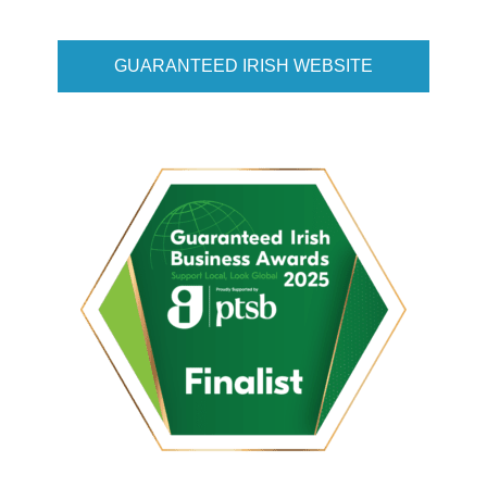
GUARANTEED IRISH WEBSITE