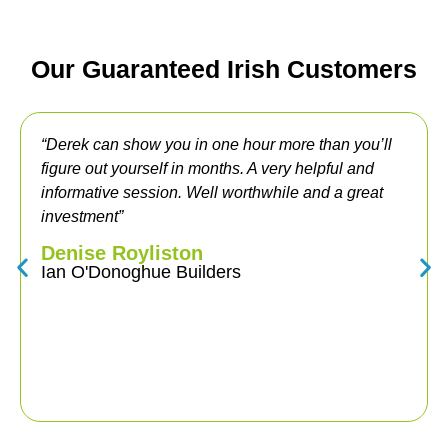
Our Guaranteed Irish Customers
rek can show you in one hour more than you’ll
“Havin
ure out yourself in months. A very helpful and
years, 
ormative session. Well worthwhile and a great
was ver
estment”
migrati
team di
nise Royliston
gave me
n O'Donoghue Builders
Online.
and ver
to other
Alan
Veteri