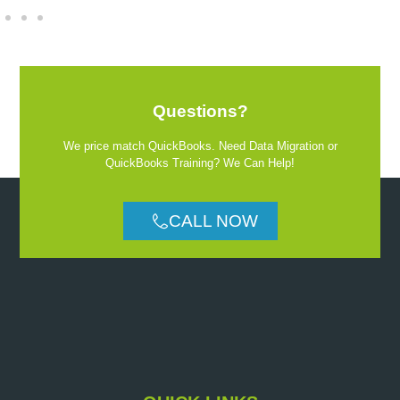
Questions?
We price match QuickBooks. Need Data Migration or
QuickBooks Training? We Can Help!
CALL NOW