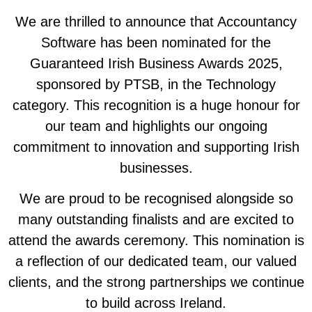
We are thrilled to announce that Accountancy
Software has been nominated for the
Guaranteed Irish Business Awards 2025,
sponsored by PTSB, in the Technology
category. This recognition is a huge honour for
our team and highlights our ongoing
commitment to innovation and supporting Irish
businesses.
We are proud to be recognised alongside so
many outstanding finalists and are excited to
attend the awards ceremony. This nomination is
a reflection of our dedicated team, our valued
clients, and the strong partnerships we continue
to build across Ireland.