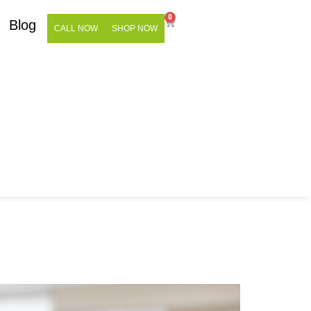
0
Blog
CALL NOW
SHOP NOW