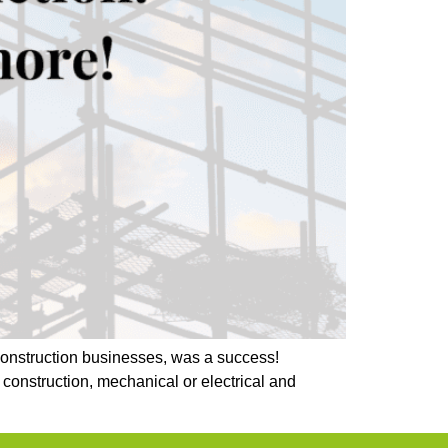
 construction businesses, was a success!
construction, mechanical or electrical and