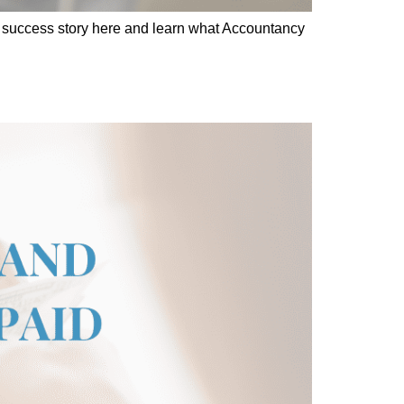
cs success story here and learn what Accountancy