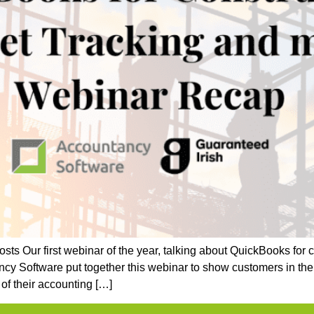
ts Our first webinar of the year, talking about QuickBooks for
cy Software put together this webinar to show customers in the 
of their accounting […]