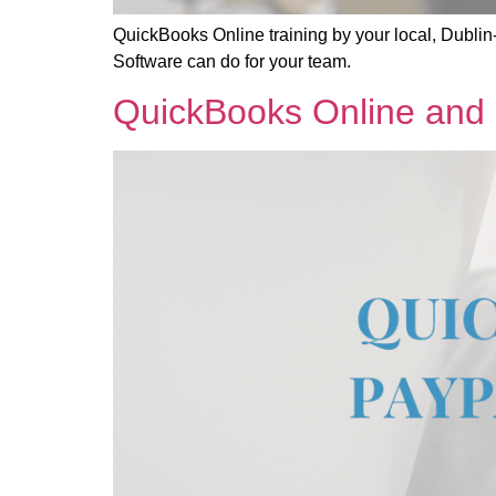
QuickBooks Online training by your local, Dublin
Software can do for your team.
QuickBooks Online and P