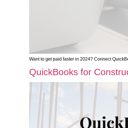
Want to get paid faster in 2024? Connect QuickBo
QuickBooks for Construc