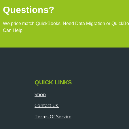
Questions?
We price match QuickBooks. Need Data Migration or QuickB
Can Help!
QUICK LINKS
Shop
Contact Us
Terms Of Service