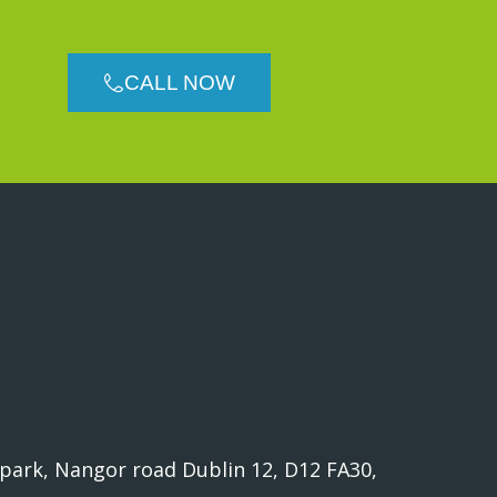
CALL NOW
 park, Nangor road Dublin 12, D12 FA30,