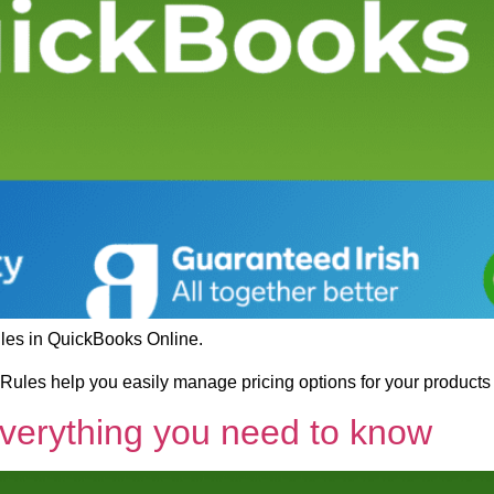
ules in QuickBooks Online.
ules help you easily manage pricing options for your products
Everything you need to know