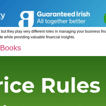
ut they play very different roles in managing your business fin
while providing valuable financial insights.
kBooks