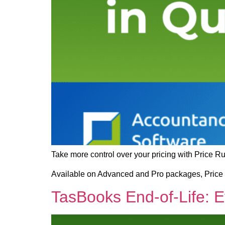
Take more control over your pricing with Price R
Available on Advanced and Pro packages, Price R
TasBooks End-of-Life: 