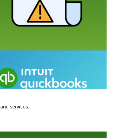
 and services.