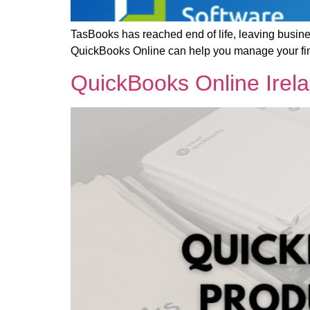
TasBooks has reached end of life, leaving busin
QuickBooks Online can help you manage your fin
QuickBooks Online Irel