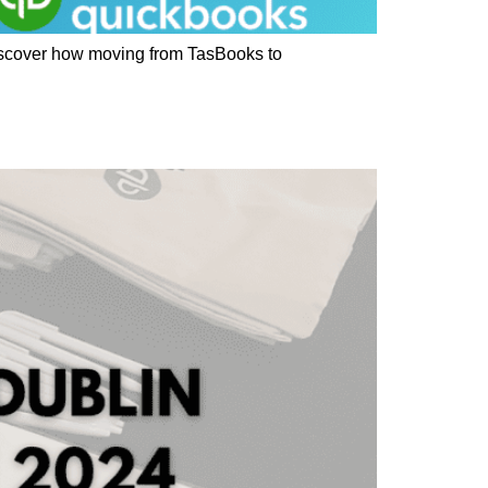
Discover how moving from TasBooks to