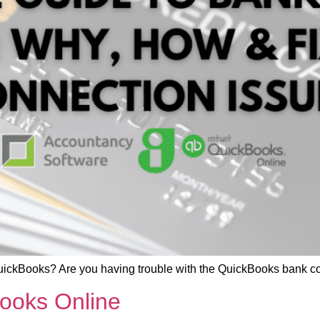
uickBooks? Are you having trouble with the QuickBooks bank c
Books Online