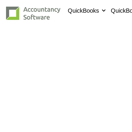
QuickBooks
QuickBo