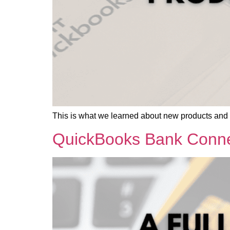
This is what we learned about new products and
QuickBooks Bank Connec