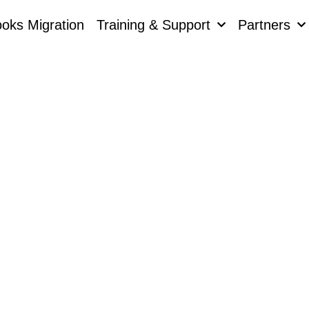
oks Migration
Training & Support
Partners