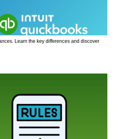
ances. Learn the key differences and discover