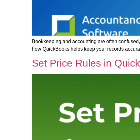
Bookkeeping and accounting are often confused, b
how QuickBooks helps keep your records accurate 
Set Price Rules in Quic