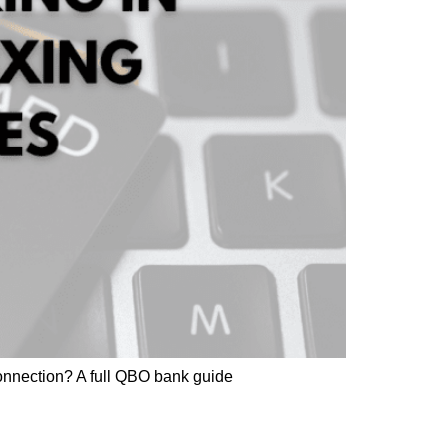
onnection? A full QBO bank guide