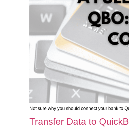
Not sure why you should connect your bank to Q
Transfer Data to Quick