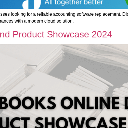
esses looking for a reliable accounting software replacement. 
ances with a modern cloud solution.
and Product Showcase 2024