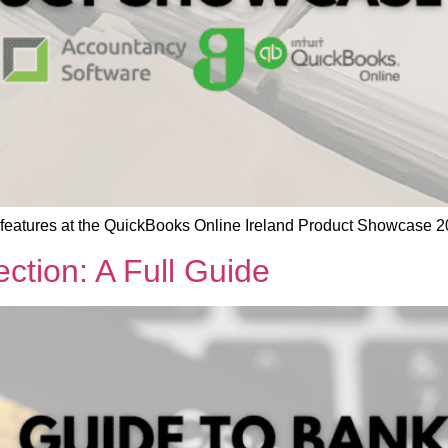
 features at the QuickBooks Online Ireland Product Showcase 2
tion: A Full Guide