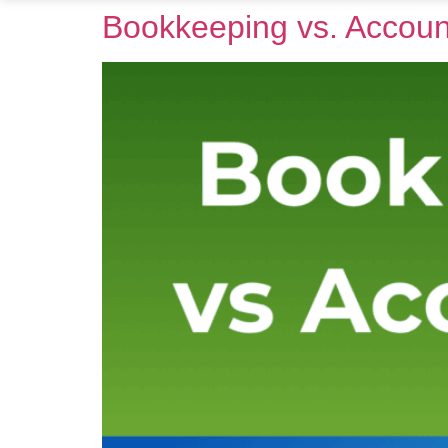
Bookkeeping vs. Accoun