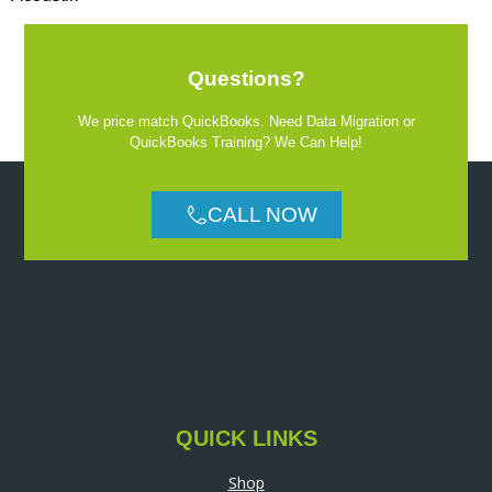
Questions?
We price match QuickBooks. Need Data Migration or
QuickBooks Training? We Can Help!
CALL NOW
QUICK LINKS
Shop