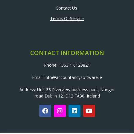
Contact Us
Terms Of Service
CONTACT INFORMATION
Phone: +353 1 6120821
Email: info@accountancysoftware.ie
Address: Unit F3 Riverview business park, Nangor
road Dublin 12, D12 FA30, Ireland