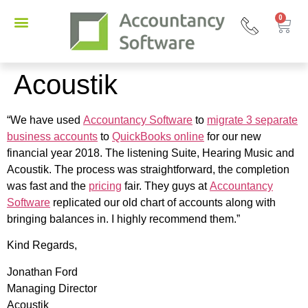
0
Acoustik
“We have used
Accountancy Software
to
migrate 3 separate
business accounts
to
QuickBooks online
for our new
financial year 2018. The listening Suite, Hearing Music and
Acoustik. The process was straightforward, the completion
was fast and the
pricing
fair. They guys at
Accountancy
Software
replicated our old chart of accounts along with
bringing balances in. I highly recommend them.”
Kind Regards,
Jonathan Ford
Managing Director
Acoustik