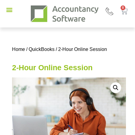
0
Home
/
QuickBooks
/ 2-Hour Online Session
2-Hour Online Session