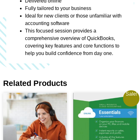
Delivered online
Fully tailored to your business
Ideal for new clients or those unfamiliar with
accounting software
This focused session provides a
comprehensive overview of QuickBooks,
covering key features and core functions to
help you build confidence from day one.
Related Products
Sale!