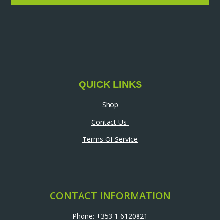
QUICK LINKS
Shop
Contact Us
Terms Of Service
CONTACT INFORMATION
Phone: +353 1 6120821