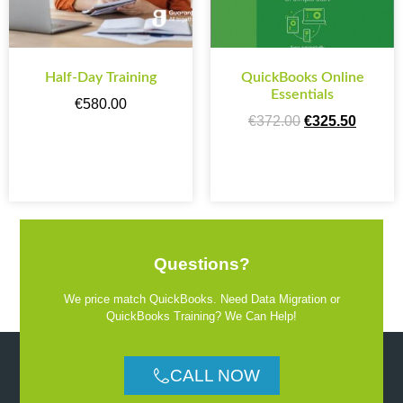
Half-Day Training
QuickBooks Online
Essentials
€
580.00
€
372.00
€
325.50
ADD TO CART
ADD TO CART
Questions?
We price match QuickBooks. Need Data Migration or
QuickBooks Training? We Can Help!
CALL NOW