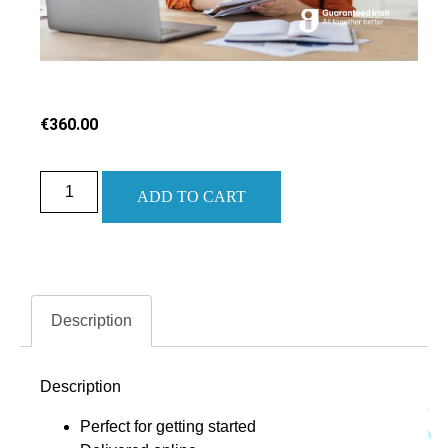
€
360.00
ADD TO CART
Description
Description
Perfect for getting started