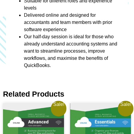
Suitable for different roles and experience
levels
Delivered online and designed for
accountants and team members with prior
software experience
Our half-day session is ideal for those who
already understand accounting systems and
want to streamline processes, improve
workflows, and maximise the benefits of
QuickBooks.
Related Products
Sale!
Sale!